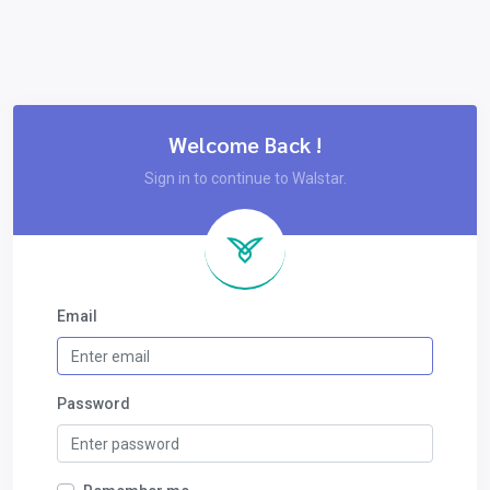
Welcome Back !
Sign in to continue to Walstar.
Email
Password