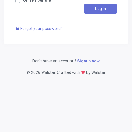
Remember me
Log In
Forgot your password?
Don't have an account ?
Signup now
©
2026 Walstar. Crafted with
by Walstar